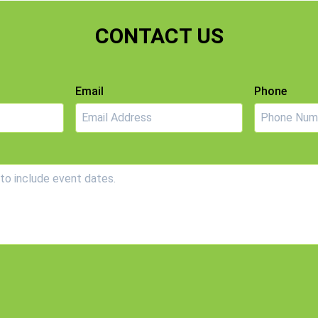
CONTACT US
Email
Phone