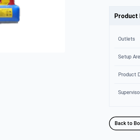
Product 
Outlets
Setup Ar
Product 
Superviso
Back to B