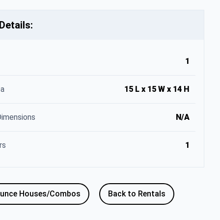
Details:
1
ea
15 L x 15 W x 14 H
Dimensions
N/A
rs
1
ounce Houses/Combos
Back to Rentals