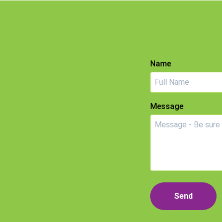
Name
Message
Send