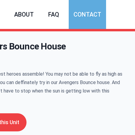
ABOUT
FAQ
CONTACT
rs Bounce House
mation
est heroes assemble! You may not be able to fly as high as
you can deffinately try in our Avengers Bounce house. And
t have to stop when the sun is getting low with this
his Unit