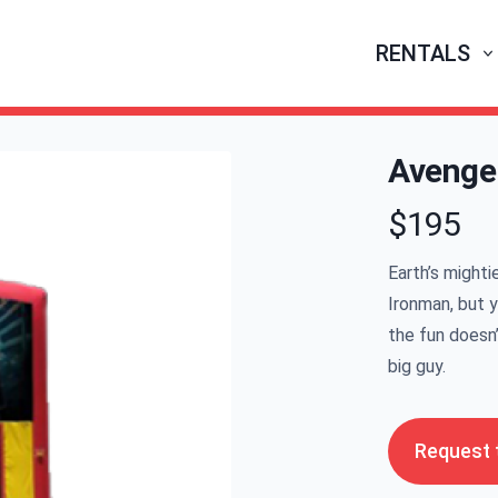
RENTALS
Avenge
$195
Product infor
Earth’s mighti
Ironman, but 
the fun doesn’
big guy.
Request t