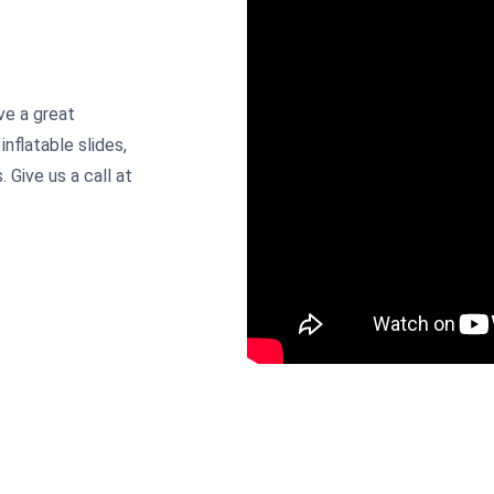
ve a great
inflatable slides,
 Give us a call at