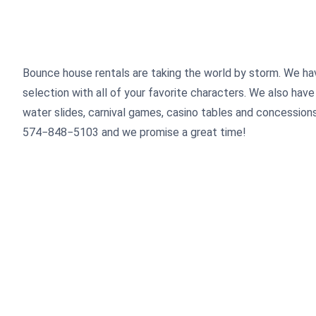
Bounce house rentals are taking the world by storm. We ha
selection with all of your favorite characters. We also have 
water slides, carnival games, casino tables and concessions.
574
−
848
−
5103
and we promise a great time!