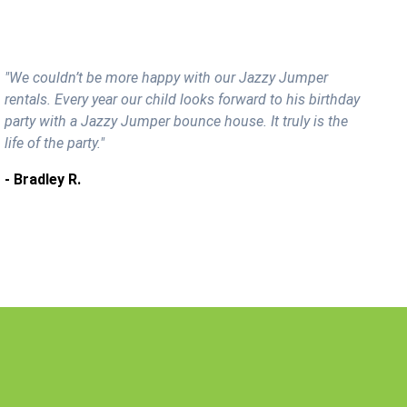
"We couldn’t be more happy with our Jazzy Jumper
rentals. Every year our child looks forward to his birthday
party with a Jazzy Jumper bounce house. It truly is the
life of the party."
- Bradley R.