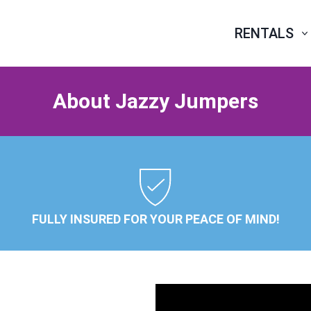
RENTALS
About Jazzy Jumpers
FULLY INSURED FOR YOUR PEACE OF MIND!