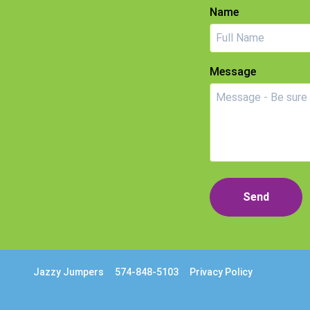
Name
Message
Send
Jazzy Jumpers
574-848-5103
Privacy Policy