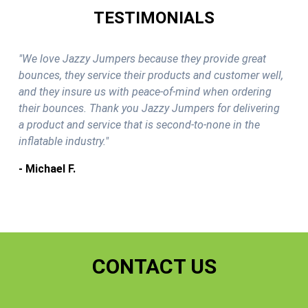
TESTIMONIALS
"We love Jazzy Jumpers because they provide great
bounces, they service their products and customer well,
and they insure us with peace-of-mind when ordering
their bounces. Thank you Jazzy Jumpers for delivering
a product and service that is second-to-none in the
inflatable industry."
- Michael F.
CONTACT US