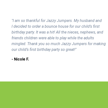
"I am so thankful for Jazzy Jumpers. My husband and
I decided to order a bounce house for our child’s first
birthday party. It was a hit! All the nieces, nephews, and
friends children were able to play while the adults
mingled. Thank you so much Jazzy Jumpers for making
our child’s first birthday party so great!"
- Nicole F.