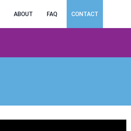
ABOUT
FAQ
CONTACT