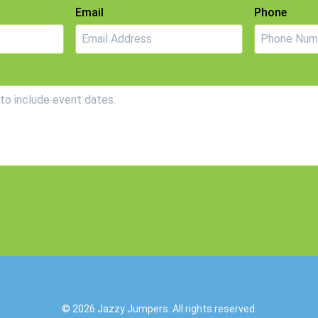
Email
Phone
© 2026
Jazzy Jumpers
. All rights reserved.