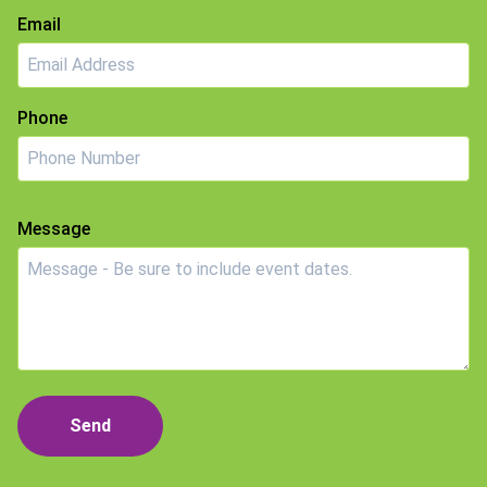
Email
Phone
Message
Send