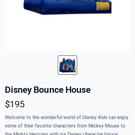
Disney Bounce House
$195
Product information
Welcome to the wonderful world of Disney. Kids can enjoy
some of their favorite characters from Mickey Mouse to
the Mighty Hercules with our Disney character bouce