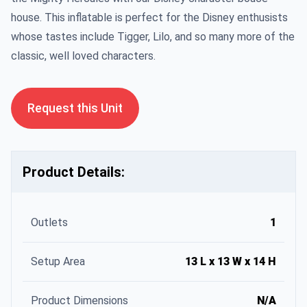
house. This inflatable is perfect for the Disney enthusists
whose tastes include Tigger, Lilo, and so many more of the
classic, well loved characters.
Request this Unit
Product Details:
Outlets
1
Setup Area
13 L x 13 W x 14 H
Product Dimensions
N/A