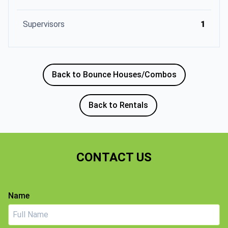
Supervisors
1
Back to Bounce Houses/Combos
Back to Rentals
CONTACT US
Name