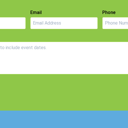
Email
Phone