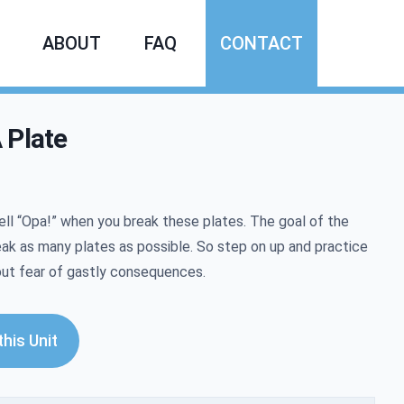
ABOUT
FAQ
CONTACT
 Plate
mation
ell
“
Opa!” when you break these plates. The goal of the
eak as many plates as possible. So step on up and practice
out fear of gastly consequences.
his Unit