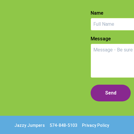
Name
Message
Send
Jazzy Jumpers
574-848-5103
Privacy Policy