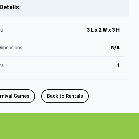
Details:
ea
3 L x 2 W x 3 H
Dimensions
N/A
rs
1
rnival Games
Back to Rentals