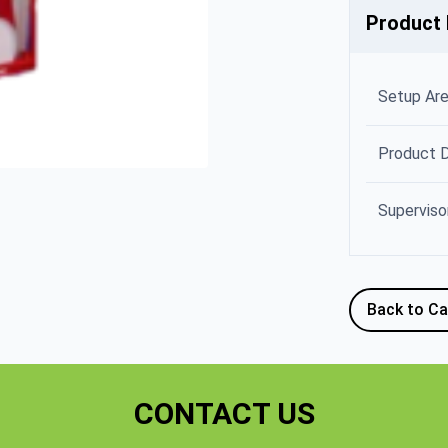
Product 
Setup Ar
Product 
Superviso
Back to Ca
CONTACT US