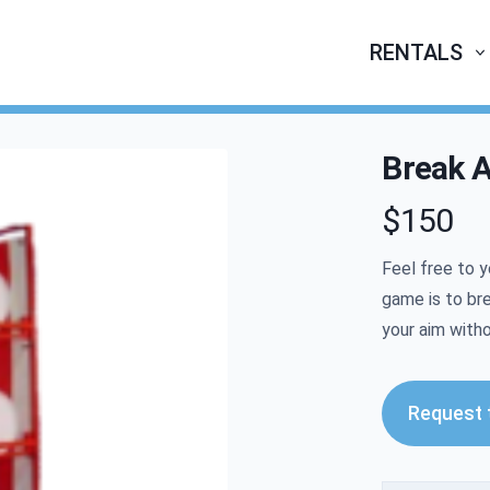
RENTALS
Break A
$150
Product infor
Feel free to y
game is to br
your aim with
Request t