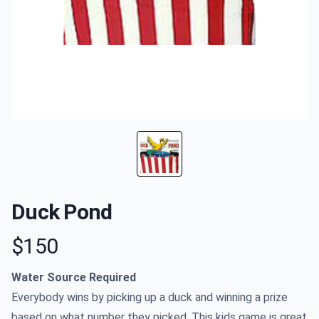
Duck Pond
$150
Product information
Water Source Required
Everybody wins by picking up a duck and winning a prize
based on what number they picked. This kids game is great