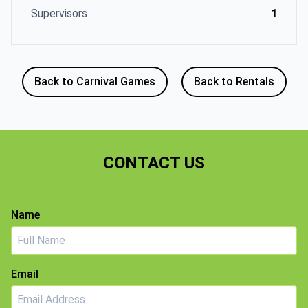
Supervisors
1
Back to Carnival Games
Back to Rentals
CONTACT US
Name
Email