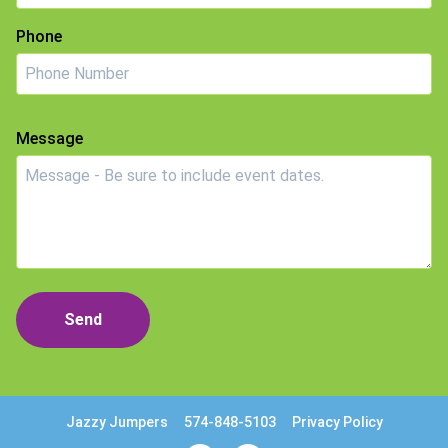
Phone
Message
Send
Jazzy Jumpers
574-848-5103
Privacy Policy