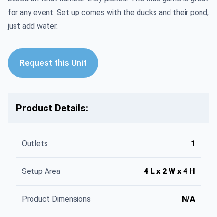
for any event. Set up comes with the ducks and their pond,
just add water.
Request this Unit
Product Details:
Outlets
1
Setup Area
4 L x 2 W x 4 H
Product Dimensions
N/A