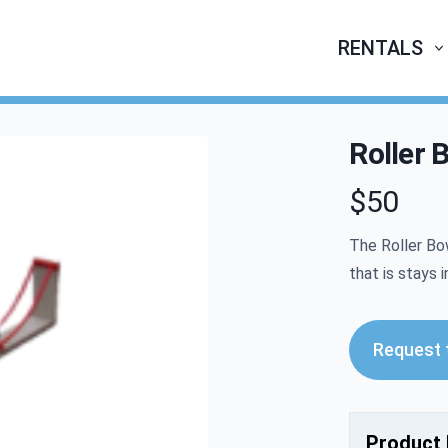
RENTALS
Roller 
$50
Product infor
The Roller Bow
that is stays i
Request t
Product 