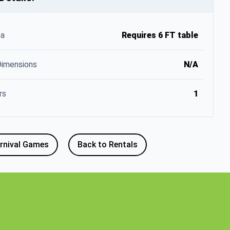
ea
Requires 6 FT table
Dimensions
N/A
rs
1
rnival Games
Back to Rentals