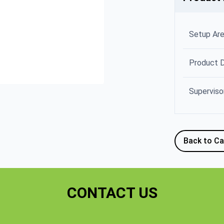
Setup Ar
Product 
Superviso
Back to Ca
CONTACT US