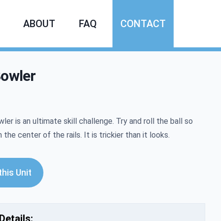
ABOUT
FAQ
CONTACT
Bowler
mation
ler is an ultimate skill challenge. Try and roll the ball so
n the center of the rails. It is trickier than it looks.
his Unit
Details: