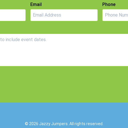
Email
Phone
© 2026
Jazzy Jumpers
. All rights reserved.