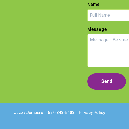
Name
Message
Send
Jazzy Jumpers
574-848-5103
Privacy Policy