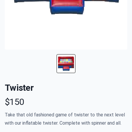
Twister
$150
Product information
Take that old fashioned game of twister to the next level
with our inflatable twister. Complete with spinner and all.