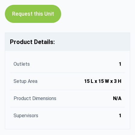
Request this Unit
Product Details:
Outlets
1
Setup Area
15 L x 15 W x 3 H
Product Dimensions
N/A
Supervisors
1