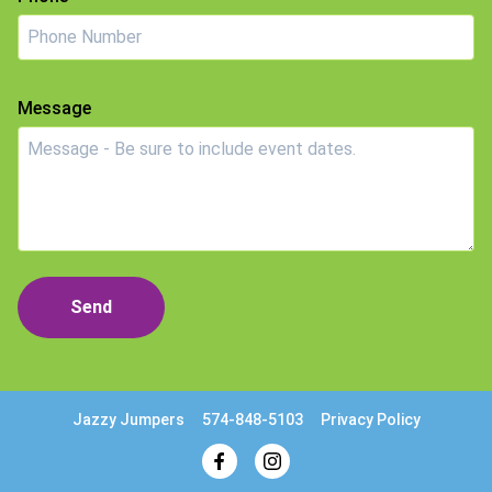
Message
Send
Jazzy Jumpers
574-848-5103
Privacy Policy