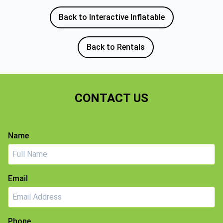
Back to Interactive Inflatable
Back to Rentals
CONTACT US
Name
Email
Phone