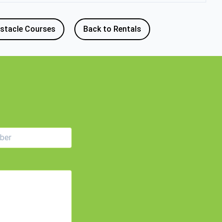
stacle Courses
Back to Rentals