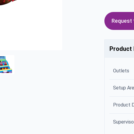
Request t
Product 
Outlets
Setup Ar
Product 
Superviso