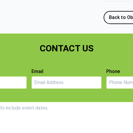
Back to Ob
CONTACT US
Email
Phone