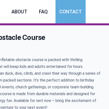
ABOUT
FAQ
CONTACT
bstacle Course
mation
inflatable obstacle course is packed with thrilling
t will keep kids and adults entertained for hours.
an duck, dive, climb, and crawl their way through a series of
on-packed sections. It’s the perfect addition to birthday
l events, church gatherings, or corporate team-building.
course is made from durable materials and designed for
rgy fun. Available for rent now — bring the excitement of
dventure to your next event!