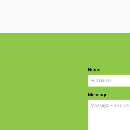
Name
Message