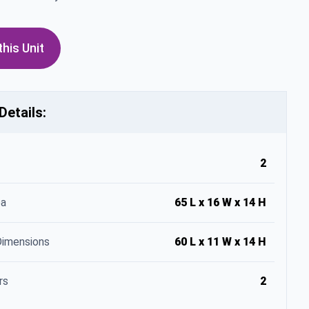
his Unit
Details:
2
ea
65 L x 16 W x 14 H
Dimensions
60 L x 11 W x 14 H
rs
2