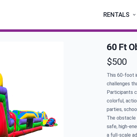
RENTALS
60 Ft O
$500
Product infor
This
60
-foot 
challenges tha
Participants c
colorful, acti
parties, schoo
The obstacle 
safe, high-ene
a full-scale a