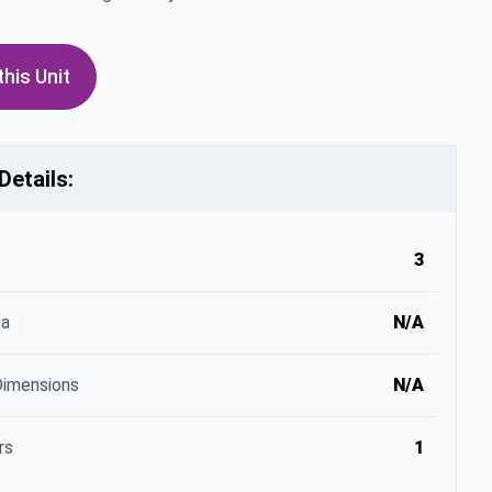
his Unit
Details:
3
ea
N/A
Dimensions
N/A
rs
1