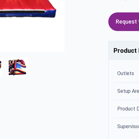
Request t
Product 
Outlets
Setup Ar
Product 
Superviso