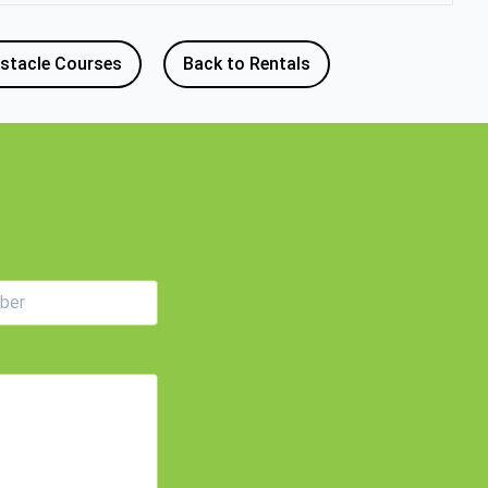
stacle Courses
Back to Rentals