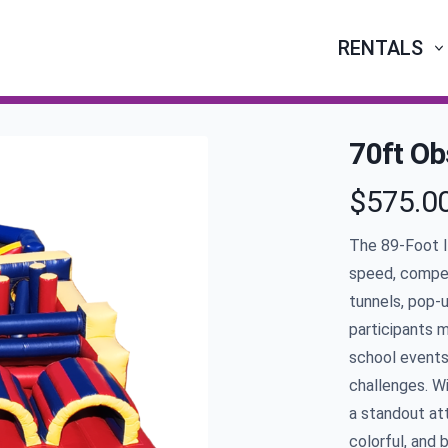
RENTALS
70ft Ob
$575.0
Product infor
The
89
-Foot 
speed, compet
tunnels, pop-u
participants m
school events,
challenges. W
a standout att
colorful, and 