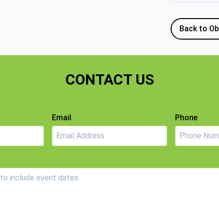
Back to Ob
CONTACT US
Email
Phone