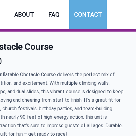
ABOUT
FAQ
CONTACT
stacle Course
0
mation
Inflatable Obstacle Course delivers the perfect mix of
ition, and excitement. With multiple climbing walls,
ps, and dual slides, this vibrant course is designed to keep
oving and cheering from start to finish. It’s a great fit for
 church festivals, birthday parties, and team-building
ith nearly
90
feet of high-energy action, this unit is
raction that’s sure to impress guests of all ages. Durable,
built for fun — get ready to race!