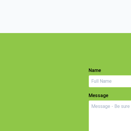
Name
Message