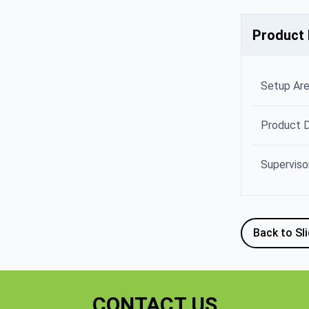
Product 
Setup Ar
Product 
Superviso
Back to Sl
CONTACT US