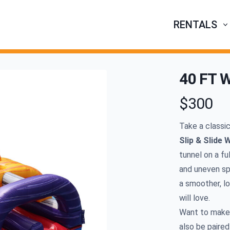
RENTALS
40 FT W
$300
Product infor
Take a classi
Slip
&
Slide W
tunnel on a fu
and uneven spo
a smoother, lo
will love.
Want to make 
also be paired