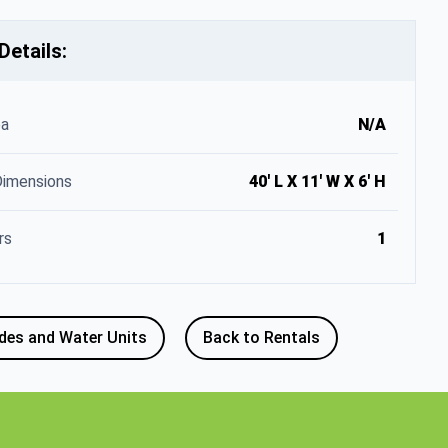
Details:
ea
N/A
Dimensions
40' L X 11' W X 6' H
rs
1
ides and Water Units
Back to Rentals