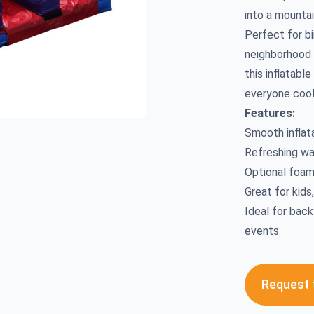
into a mountai
Perfect for bi
neighborhood 
this inflatabl
everyone cool
Features:
Smooth inflat
Refreshing w
Optional foam
Great for kids
Ideal for back
events
Request t