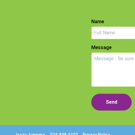
Name
Message
Send
Jazzy Jumpers
574-848-5103
Privacy Policy