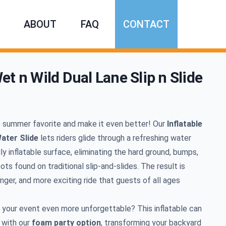
ABOUT
FAQ
CONTACT
et n Wild Dual Lane Slip n Slide
mation
c summer favorite and make it even better! Our
Inflatable
ater Slide
lets riders glide through a refreshing water
lly inflatable surface, eliminating the hard ground, bumps,
ts found on traditional slip-and-slides. The result is
nger, and more exciting ride that guests of all ages
your event even more unforgettable? This inflatable can
 with our
foam party option
, transforming your backyard