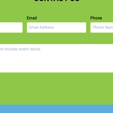
Email
Phone