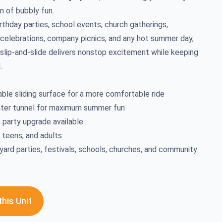
n of bubbly fun.
rthday parties, school events, church gatherings,
celebrations, company picnics, and any hot summer day,
e slip-and-slide delivers nonstop excitement while keeping
.
able sliding surface for a more comfortable ride
ater tunnel for maximum summer fun
 party upgrade available
, teens, and adults
yard parties, festivals, schools, churches, and community
his Unit