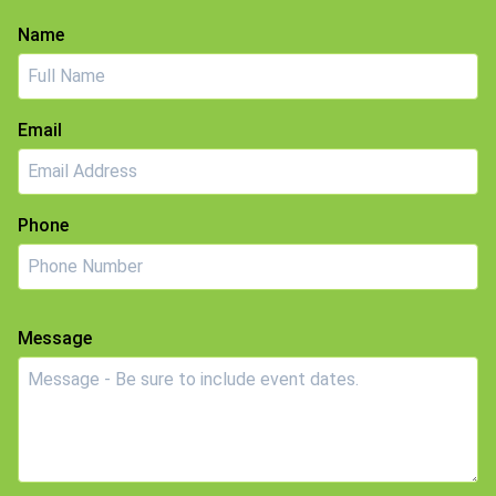
Name
Email
Phone
Message