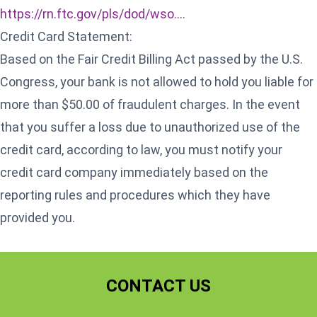
https://rn.ftc.gov/pls/dod/wso...
.
Credit Card Statement:
Based on the Fair Credit Billing Act passed by the U.S.
Congress, your bank is not allowed to hold you liable for
more than $50.00 of fraudulent charges. In the event
that you suffer a loss due to unauthorized use of the
credit card, according to law, you must notify your
credit card company immediately based on the
reporting rules and procedures which they have
provided you.
CONTACT US