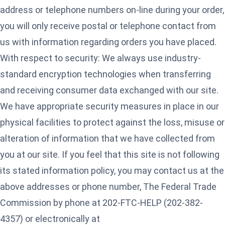
address or telephone numbers on-line during your order,
you will only receive postal or telephone contact from
us with information regarding orders you have placed.
With respect to security: We always use industry-
standard encryption technologies when transferring
and receiving consumer data exchanged with our site.
We have appropriate security measures in place in our
physical facilities to protect against the loss, misuse or
alteration of information that we have collected from
you at our site. If you feel that this site is not following
its stated information policy, you may contact us at the
above addresses or phone number, The Federal Trade
Commission by phone at 202-FTC-HELP (202-382-
4357) or electronically at