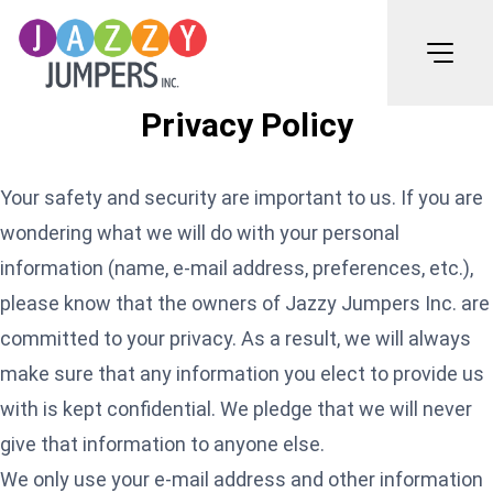
Privacy Policy
Your safety and security are important to us. If you are
wondering what we will do with your personal
information (name, e-mail address, preferences, etc.),
please know that the owners of Jazzy Jumpers Inc. are
committed to your privacy. As a result, we will always
make sure that any information you elect to provide us
with is kept confidential. We pledge that we will never
give that information to anyone else.
We only use your e-mail address and other information