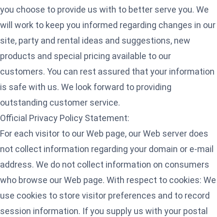
you choose to provide us with to better serve you. We
will work to keep you informed regarding changes in our
site, party and rental ideas and suggestions, new
products and special pricing available to our
customers. You can rest assured that your information
is safe with us. We look forward to providing
outstanding customer service.
Official Privacy Policy Statement:
For each visitor to our Web page, our Web server does
not collect information regarding your domain or e-mail
address. We do not collect information on consumers
who browse our Web page. With respect to cookies: We
use cookies to store visitor preferences and to record
session information. If you supply us with your postal